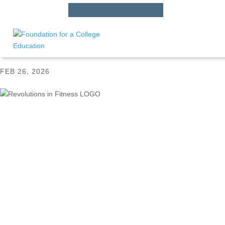
HS STUDENTS
APPLY
HERE
Revolutions in Fitness LOGO
FEB 26, 2026