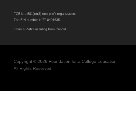
FCE is a 501(c)(3) non-profit organization.
The EIN number is 77-0401635
It has a Platinum rating from Candid.
HS STUDENTS
APPLY
HERE
Copyright © 2026 Foundation for a College Education
All Rights Reserved.
Privacy Policy
Non-Discrimination Policy
Statement