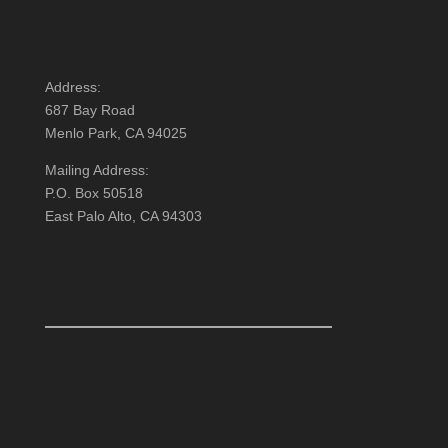
Address:
687 Bay Road
Menlo Park, CA 94025
Mailing Address:
P.O. Box 50518
East Palo Alto, CA 94303
FOLLOW US