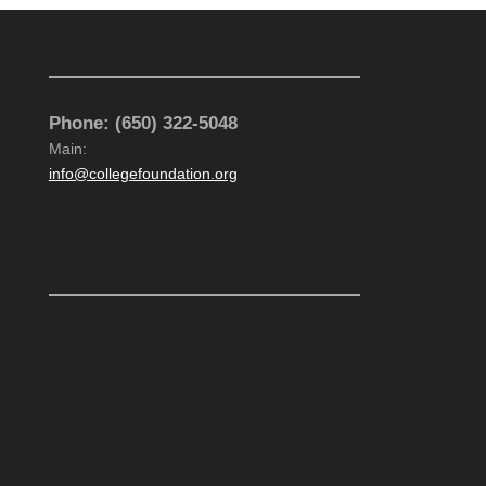
CONTACT US
Phone: (650) 322-5048
Main:
info@collegefoundation.org
VISIT US