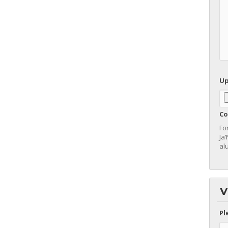
Up
Co
Fo
Ja
al
V
Pl