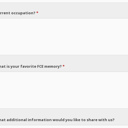
rrent occupation?
*
at is your favorite FCE memory?
*
at additional information would you like to share with us?