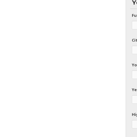
Y
Fu
Ci
Yo
Ye
Hi