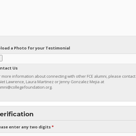
load a Photo for your Testimonial
ntact Us
r more information about connecting with other FCE alumni, please contact
’Net Lawrence, Laura Martinez or Jenny Gonzalez Mejia at
umni@collegefoundation.org.
erification
ease enter any two digits
*