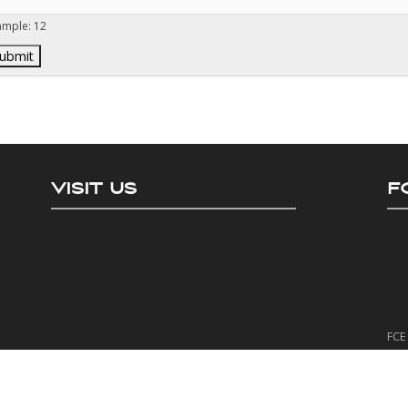
ample: 12
VISIT US
F
FCE 
The
It h