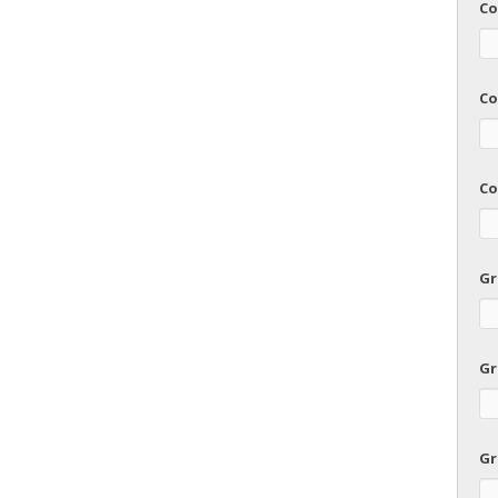
Co
Co
Co
Gr
Gr
Gr