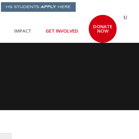
HS STUDENTS
APPLY
HERE
DONATE
IMPACT
GET INVOLVED
NOW