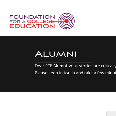
Alumni
Dear FCE Alumni, your stories are critical
Please keep in touch and take a few minu