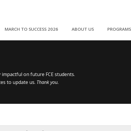
MARCH TO SUCCESS 2026
ABOUT US
PROGRAMS
ly impactful on future FCE students.
tes to update us.
Thank you.