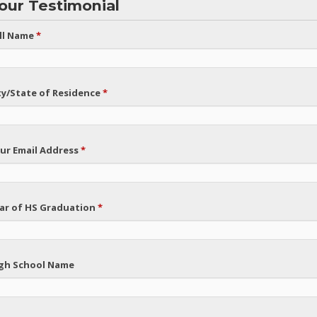
our Testimonial
ll Name
*
ty/State of Residence
*
ur Email Address
*
ar of HS Graduation
*
gh School Name