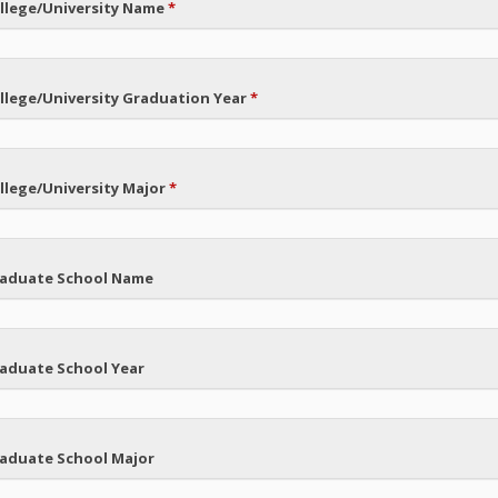
llege/University Name
*
llege/University Graduation Year
*
llege/University Major
*
aduate School Name
aduate School Year
aduate School Major