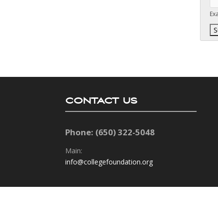
Ex
CONTACT US
Phone: (650) 322-5048
Main:
info@collegefoundation.org