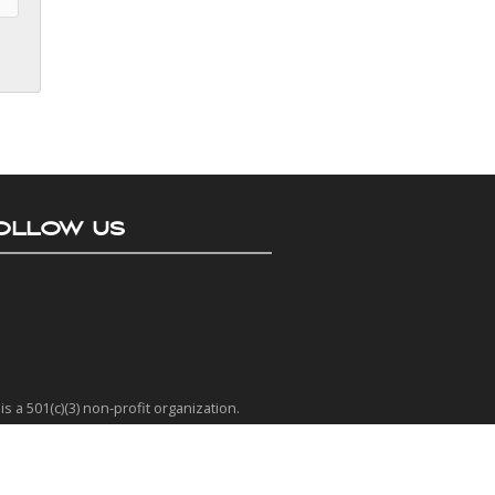
OLLOW US
is a 501(c)(3) non-profit organization.
 EIN number is 77-0401635
as a Platinum rating from Candid.