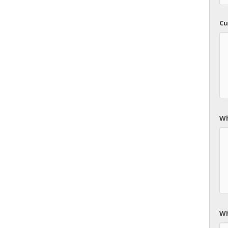
Cu
Wh
Wh