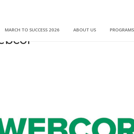
MARCH TO SUCCESS 2026
ABOUT US
PROGRAMS
ebcor