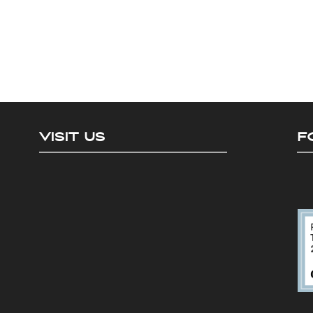
VISIT US
F