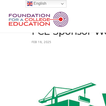
English
FCE-Sponsor-W
FEB 18, 2025