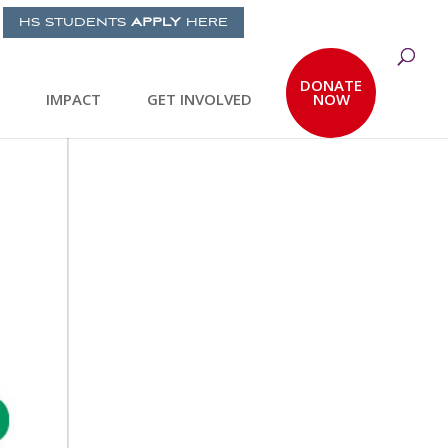
HS STUDENTS
APPLY
HERE
DONATE
IMPACT
GET INVOLVED
NOW