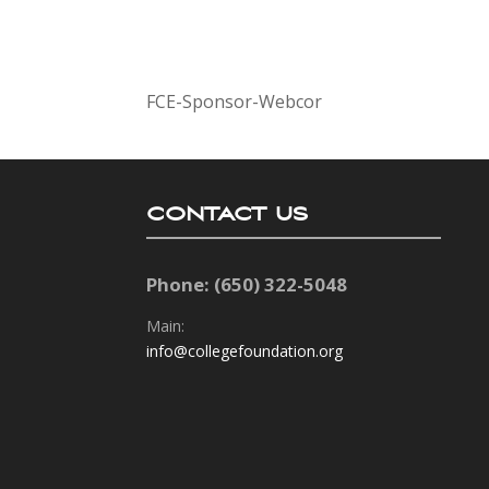
FCE-Sponsor-Webcor
CONTACT US
Phone: (650) 322-5048
Main:
info@collegefoundation.org