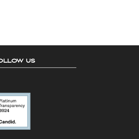
OLLOW US