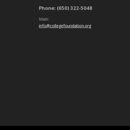
Phone: (650) 322-5048
Main:
info@collegefoundation.org