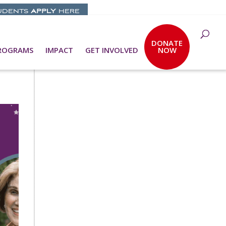
UDENTS
APPLY
HERE
DONATE
ROGRAMS
IMPACT
GET INVOLVED
NOW