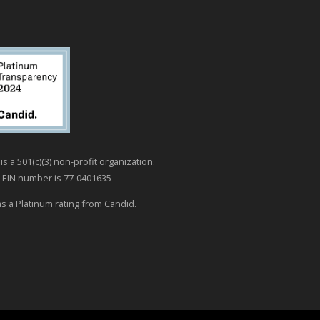
is a 501(c)(3) non-profit organization.
 EIN number is 77-0401635
as a Platinum rating from Candid.