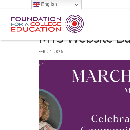
English
MTS Website Ba
FEB 27, 2026