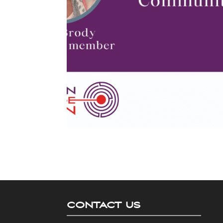
CONTACT US