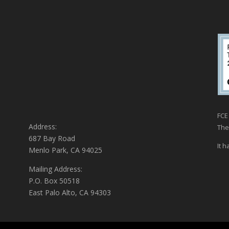
FCE 
Address:
The
687 Bay Road
It h
Menlo Park, CA 94025
Mailing Address:
P.O. Box 50518
East Palo Alto, CA 94303