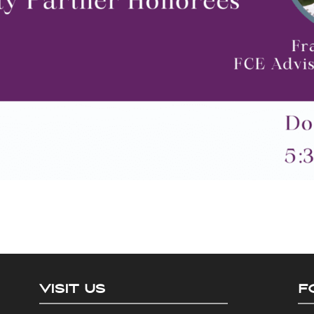
VISIT US
F