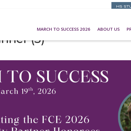
HS ST
MARCH TO SUCCESS 2026
ABOUT US
P
nner (3)