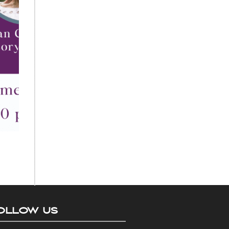
OLLOW US