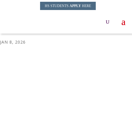
HS STUDENTS
APPLY
HERE
MTS-Website-banner-2
JAN 8, 2026