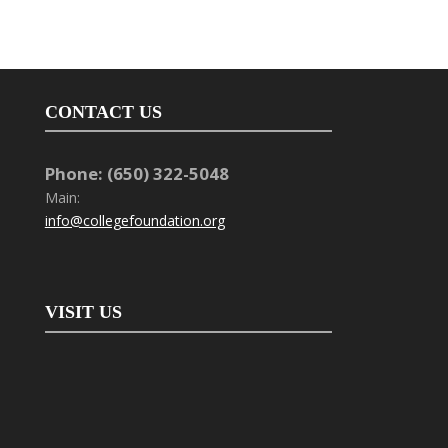
CONTACT US
Phone: (650) 322-5048
Main:
info@collegefoundation.org
VISIT US