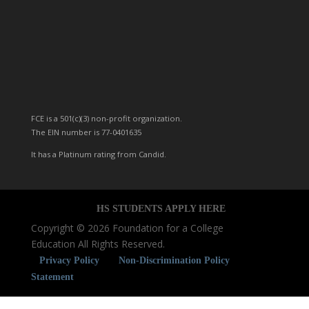
FCE is a 501(c)(3) non-profit organization.
The EIN number is 77-0401635
It has a Platinum rating from Candid.
HS STUDENTS
APPLY
HERE
Copyright © 2026 Foundation for a College
Education All Rights Reserved.
Privacy Policy
Non-Discrimination Policy
Statement