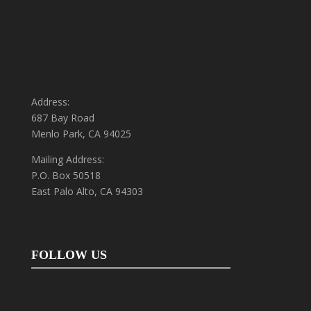
Address:
687 Bay Road
Menlo Park, CA 94025
Mailing Address:
P.O. Box 50518
East Palo Alto, CA 94303
FOLLOW US