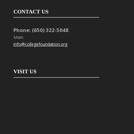
CONTACT US
Phone: (650) 322-5048
Main:
info@collegefoundation.org
VISIT US