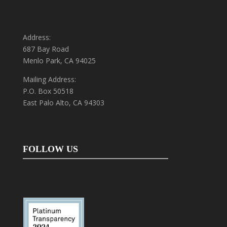
Address:
687 Bay Road
Menlo Park, CA 94025
Mailing Address:
P.O. Box 50518
East Palo Alto, CA 94303
FOLLOW US