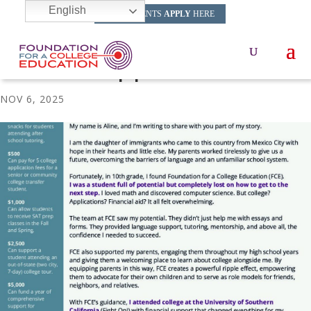
English
HS STUDENTS
APPLY
HERE
FCE Fall Appeal 2025
NOV 6, 2025