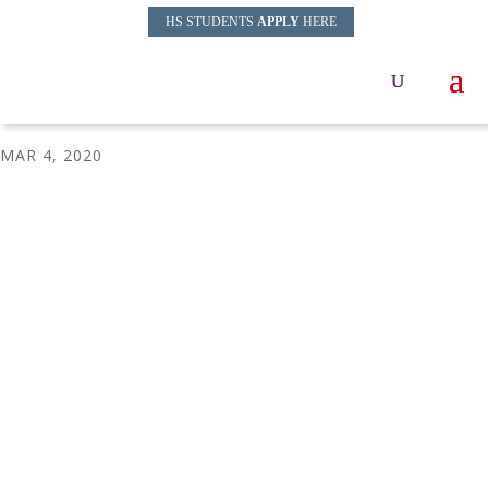
HS STUDENTS
APPLY
HERE
Sonia-Sanchez
MAR 4, 2020