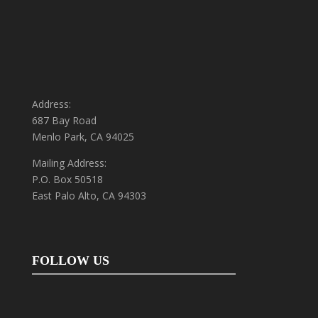
Address:
687 Bay Road
Menlo Park, CA 94025
Mailing Address:
P.O. Box 50518
East Palo Alto, CA 94303
FOLLOW US