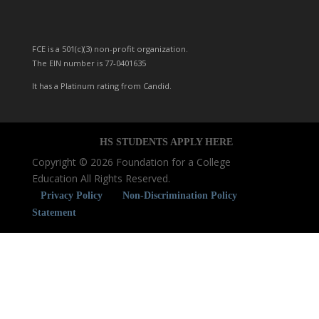
FCE is a 501(c)(3) non-profit organization.
The EIN number is 77-0401635
It has a Platinum rating from Candid.
HS STUDENTS
APPLY
HERE
Copyright © 2026 Foundation for a College
Education All Rights Reserved.
Privacy Policy
Non-Discrimination Policy
Statement