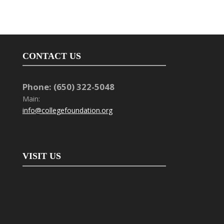
CONTACT US
Phone: (650) 322-5048
Main:
info@collegefoundation.org
VISIT US